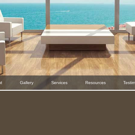
t
Gallery
Services
Resources
Testi